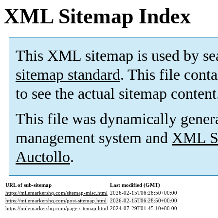
XML Sitemap Index
This XML sitemap is used by se
sitemap standard
. This file cont
to see the actual sitemap content
This file was dynamically gener
management system and
XML Si
Auctollo
.
URL of sub-sitemap
Last modified (GMT)
https://milemarkershq.com/sitemap-misc.html
2026-02-15T06:28:50+00:00
https://milemarkershq.com/post-sitemap.html
2026-02-15T06:28:50+00:00
https://milemarkershq.com/page-sitemap.html
2024-07-29T01:45:10+00:00