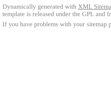
Dynamically generated with
XML Sitemap
template is released under the GPL and fr
If you have problems with your sitemap p